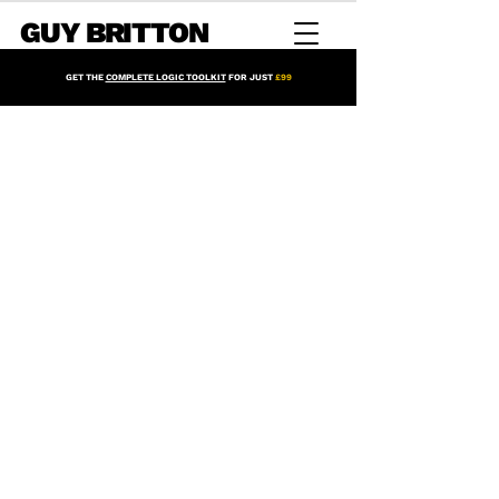
GUY BRITTON
GET THE
COMPLETE LOGIC TOOLKIT
FOR JUST
£99
Mix Racks for Logic Pro
Store
/
Mix Racks for Logic Pro
Sort by
Filters
Clear all
Filters
Clear all
Show items
Show items