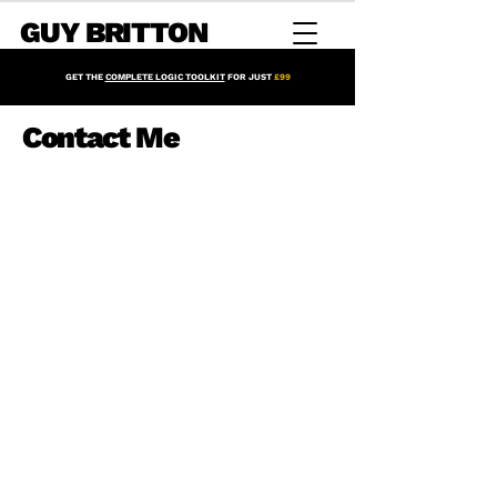
GUY BRITTON
GET THE
COMPLETE LOGIC TOOLKIT
FOR JUST
£99
Contact Me