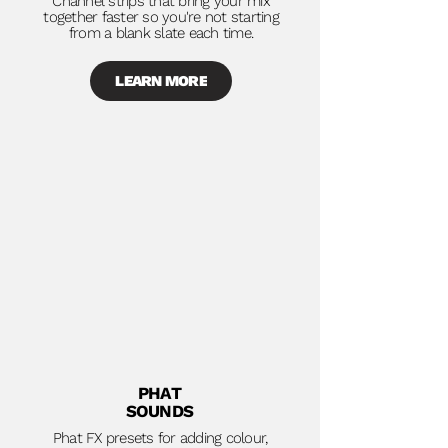
Channel strips that bring your mix
together faster so you're not starting
from a blank slate each time.
LEARN MORE
PHAT
SOUNDS
Phat FX presets for adding colour,