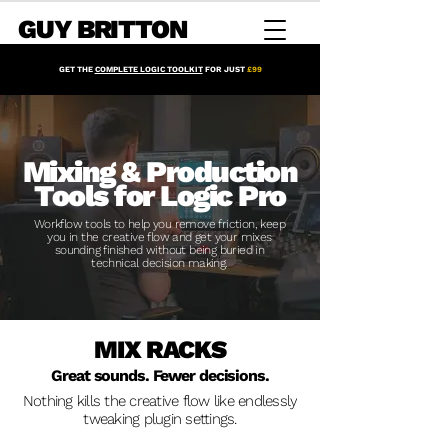
GUY BRITTON
GET THE
COMPLETE LOGIC TOOLKIT
FOR JUST
£99
Mixing & Production
Tools for Logic Pro
Workflow tools to help you remove friction, keep
you in the creative flow and get your mixes
sounding finished without being buried in
technical decision making.
MIX RACKS
Great sounds. Fewer decisions.
Nothing kills the creative flow like endlessly
tweaking plugin settings.