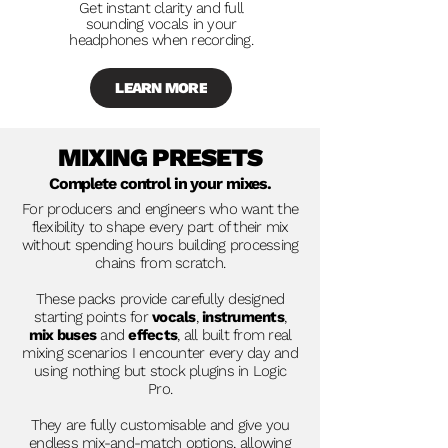
Get instant clarity and full
sounding vocals in your
headphones when recording.
LEARN MORE
MIXING PRESETS
Complete control in your mixes.
For producers and engineers who want the
flexibility to shape every part of their mix
without spending hours building processing
chains from scratch.
These packs provide carefully designed
starting points for
vocals
,
instruments
,
mix buses
and
effects
, all built from real
mixing scenarios I encounter every day and
using nothing but stock plugins in Logic
Pro.
They are fully customisable and give you
endless mix-and-match options, allowing