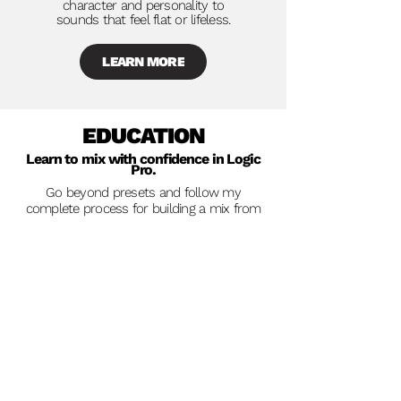
character and personality to
sounds that feel flat or lifeless.
LEARN MORE
EDUCATION
Learn to mix with confidence in Logic
Pro.
Go beyond presets and follow my
complete process for building a mix from
start to finish in Logic.
My
Mixing Mastery
course walks through an
entire Logic Pro session using nothing but
stock plugins. We dive into not only the
decisions which are being made, but why
they're being made.
I show you
hidden features
,
workflow
tricks
and lesser-known tools inside Logic
Pro that can dramatically improve your