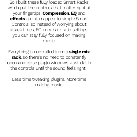
So I built these fully loaded Smart Racks
which put the controls that matter right at
your fingertips.
Compression
,
EQ
and
effects
are all mapped to simple Smart
Controls, so instead of worrying about
attack times, EQ curves or ratio settings,
you can stay fully focused on making
music.
Everything is controlled from a
single mix
rack
, so there's no need to constantly
open and close plugin windows. Just dial in
the controls until the sound feels right.
Less time tweaking plugins. More time
making music.