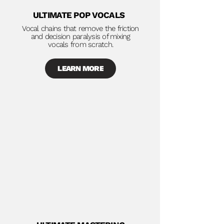
ULTIMATE POP VOCALS
Vocal chains that remove the friction
and decision paralysis of mixing
vocals from scratch.
LEARN MORE