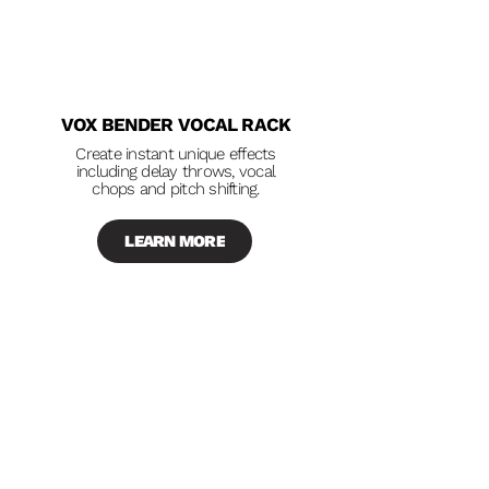
VOX BENDER VOCAL RACK
Create instant unique effects
including delay throws, vocal
chops and pitch shifting.
LEARN MORE