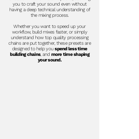
you to craft your sound even without
having a deep technical understanding of
the mixing process.
Whether you want to speed up your
workflow, build mixes faster, or simply
understand how top quality processing
chains are put together, these presets are
designed to help you
spend less time
building chains
, and
more time shaping
your sound.