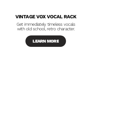
VINTAGE VOX VOCAL RACK
Get immediately timeless vocals
with old school, retro character.
LEARN MORE