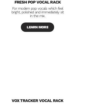
FRESH POP VOCAL RACK
For modern pop vocals which feel
bright, polished and immediately sit
in the mix.
LEARN MORE
VOX TRACKER VOCAL RACK