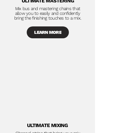
ULTIMATE MASTERING
Mix bus and mastering chains that
allow you to easily and confidently
bring the finishing touches to a mix.
LEARN MORE
ULTIMATE MIXING