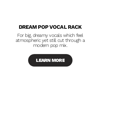
DREAM POP VOCAL RACK
For big, dreamy vocals which feel
atmospheric yet still cut through a
modern pop mix.
LEARN MORE