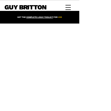
GUY BRITTON
GET THE
COMPLETE LOGIC TOOLKIT
FOR
£99